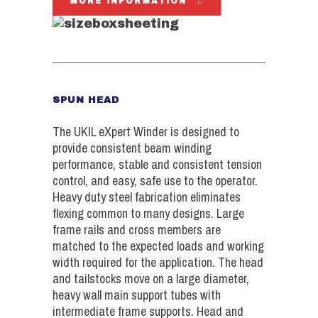
MORE INFORMATION
SPUN HEAD
The UKIL eXpert Winder is designed to
provide consistent beam winding
performance, stable and consistent tension
control, and easy, safe use to the operator.
Heavy duty steel fabrication eliminates
flexing common to many designs. Large
frame rails and cross members are
matched to the expected loads and working
width required for the application. The head
and tailstocks move on a large diameter,
heavy wall main support tubes with
intermediate frame supports. Head and