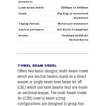
pressure:
Loom beam width:
2200mm to 5400mm
Comb:
Zig Zag or motorized
movement
Taping device:
Motorized movement
Control software:
IEC 61131-3 compliant
Drives:
Yaskawa A1000 AC
Vector/Servo
TOWEL BEAM CREEL
Offers two basic designs; multi-beam creels
which use section beams made on a direct
warper or single beam loom beam let-off
(LBL) which use loom beams that are made
on sectional warper. The mulit-beam creels
for (C2B) creel to beam sizing
configurations are designed to group four