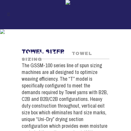
TOWEL SIZING
UKIL
/
SPUN PRODUCTS
TOWEL SIZER
/
SPUN SIZING
/
TOWEL
SIZING
The GSSM-100 series line of spun sizing
machines are all designed to optimize
weaving efficiency. The “T” model is
specifically configured to meet the
demands required by Towel yarns with B2B,
C2B and B2B/C2B configurations. Heavy
duty construction throughout, vertical exit
size box which eliminates hard size marks,
unique “Uni-Dry” drying section
configuration which provides even moisture