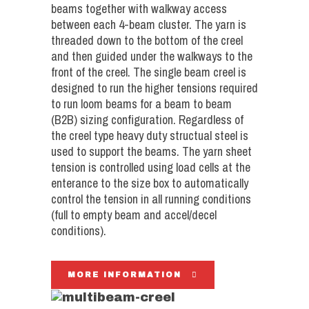
beams together with walkway access
between each 4-beam cluster. The yarn is
threaded down to the bottom of the creel
and then guided under the walkways to the
front of the creel. The single beam creel is
designed to run the higher tensions required
to run loom beams for a beam to beam
(B2B) sizing configuration. Regardless of
the creel type heavy duty structual steel is
used to support the beams. The yarn sheet
tension is controlled using load cells at the
enterance to the size box to automatically
control the tension in all running conditions
(full to empty beam and accel/decel
conditions).
MORE INFORMATION