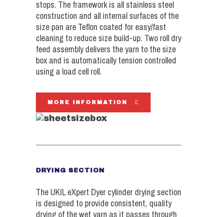
stops. The framework is all stainless steel
construction and all internal surfaces of the
size pan are Teflon coated for easy/fast
cleaning to reduce size build-up. Two roll dry
feed assembly delivers the yarn to the size
box and is automatically tension controlled
using a load cell roll.
MORE INFORMATION
DRYING SECTION
The UKIL eXpert Dyer cylinder drying section
is designed to provide consistent, quality
drying of the wet yarn as it passes through