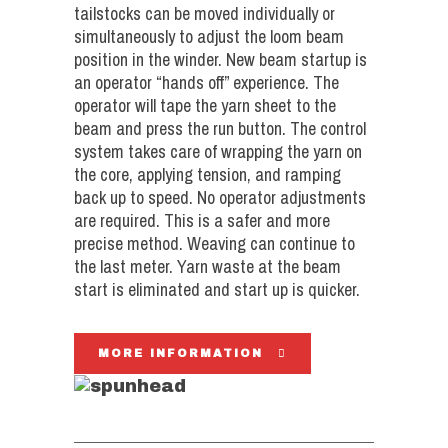
tailstocks can be moved individually or
simultaneously to adjust the loom beam
position in the winder. New beam startup is
an operator “hands off” experience. The
operator will tape the yarn sheet to the
beam and press the run button. The control
system takes care of wrapping the yarn on
the core, applying tension, and ramping
back up to speed. No operator adjustments
are required. This is a safer and more
precise method. Weaving can continue to
the last meter. Yarn waste at the beam
start is eliminated and start up is quicker.
MORE INFORMATION