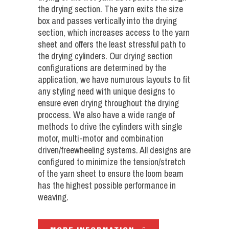
the drying section. The yarn exits the size
box and passes vertically into the drying
section, which increases access to the yarn
sheet and offers the least stressful path to
the drying cylinders. Our drying section
configurations are determined by the
application, we have numurous layouts to fit
any styling need with unique designs to
ensure even drying throughout the drying
proccess. We also have a wide range of
methods to drive the cylinders with single
motor, multi-motor and combination
driven/freewheeling systems. All designs are
configured to minimize the tension/stretch
of the yarn sheet to ensure the loom beam
has the highest possible performance in
weaving.