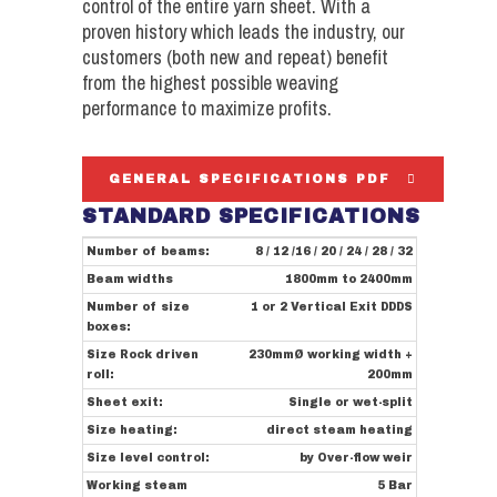
control of the entire yarn sheet. With a
proven history which leads the industry, our
customers (both new and repeat) benefit
from the highest possible weaving
performance to maximize profits.
GENERAL SPECIFICATIONS PDF
STANDARD SPECIFICATIONS
Number of beams:
8 / 12 /16 / 20 / 24 / 28 / 32
Beam widths
1800mm to 2400mm
Number of size
1 or 2 Vertical Exit DDDS
boxes:
Size Rock driven
230mmØ working width +
roll:
200mm
Sheet exit:
Single or wet-split
Size heating:
direct steam heating
Size level control:
by Over-flow weir
Working steam
5 Bar