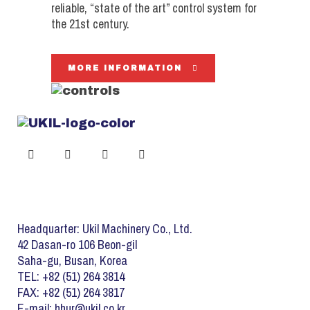
reliable, “state of the art” control system for
the 21st century.
MORE INFORMATION
Headquarter: Ukil Machinery Co., Ltd.
42 Dasan-ro 106 Beon-gil
Saha-gu, Busan, Korea
TEL: +82 (51) 264 3814
FAX: +82 (51) 264 3817
E-mail: hhur@ukil.co.kr