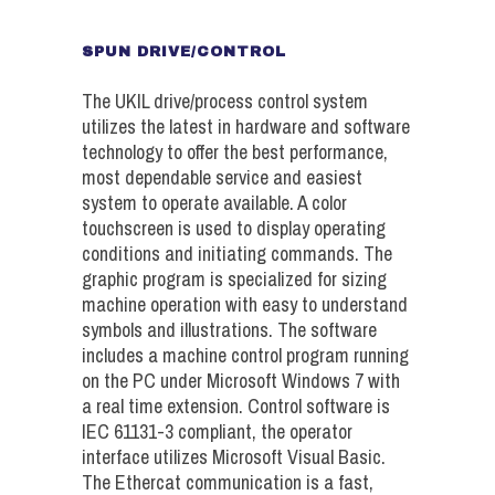
SPUN DRIVE/CONTROL
The UKIL drive/process control system
utilizes the latest in hardware and software
technology to offer the best performance,
most dependable service and easiest
system to operate available. A color
touchscreen is used to display operating
conditions and initiating commands. The
graphic program is specialized for sizing
machine operation with easy to understand
symbols and illustrations. The software
includes a machine control program running
on the PC under Microsoft Windows 7 with
a real time extension. Control software is
IEC 61131-3 compliant, the operator
interface utilizes Microsoft Visual Basic.
The Ethercat communication is a fast,