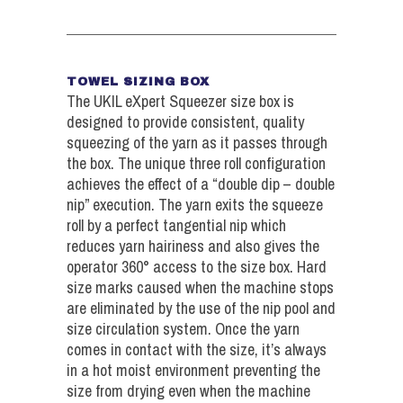
TOWEL SIZING BOX
The UKIL eXpert Squeezer size box is
designed to provide consistent, quality
squeezing of the yarn as it passes through
the box. The unique three roll configuration
achieves the effect of a “double dip – double
nip” execution. The yarn exits the squeeze
roll by a perfect tangential nip which
reduces yarn hairiness and also gives the
operator 360° access to the size box. Hard
size marks caused when the machine stops
are eliminated by the use of the nip pool and
size circulation system. Once the yarn
comes in contact with the size, it’s always
in a hot moist environment preventing the
size from drying even when the machine