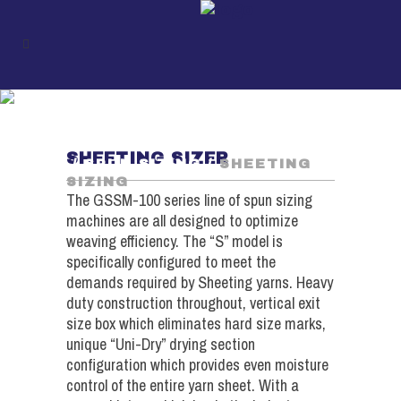
SHEETING SIZING
UKIL
/
SPUN PRODUCTS
SHEETING SIZER
/
SPUN SIZING
/
SHEETING
SIZING
The GSSM-100 series line of spun sizing
machines are all designed to optimize
weaving efficiency. The “S” model is
specifically configured to meet the
demands required by Sheeting yarns. Heavy
duty construction throughout, vertical exit
size box which eliminates hard size marks,
unique “Uni-Dry” drying section
configuration which provides even moisture
control of the entire yarn sheet. With a