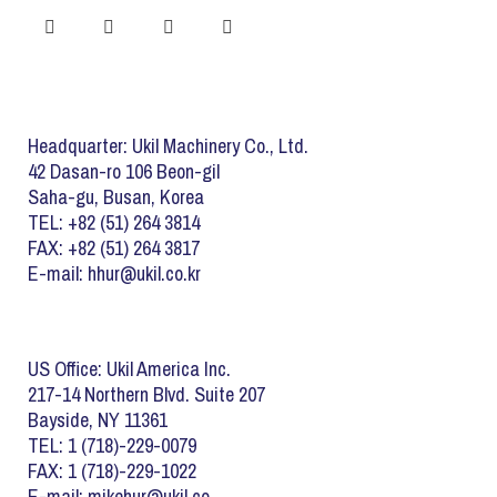
Headquarter: Ukil Machinery Co., Ltd.
42 Dasan-ro 106 Beon-gil
Saha-gu, Busan, Korea
TEL: +82 (51) 264 3814
FAX: +82 (51) 264 3817
E-mail: hhur@ukil.co.kr
US Office: Ukil America Inc.
217-14 Northern Blvd. Suite 207
Bayside, NY 11361
TEL: 1 (718)-229-0079
FAX: 1 (718)-229-1022
E-mail: mikehur@ukil.co