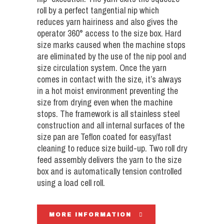
roll by a perfect tangential nip which
reduces yarn hairiness and also gives the
operator 360° access to the size box. Hard
size marks caused when the machine stops
are eliminated by the use of the nip pool and
size circulation system. Once the yarn
comes in contact with the size, it’s always
in a hot moist environment preventing the
size from drying even when the machine
stops. The framework is all stainless steel
construction and all internal surfaces of the
size pan are Teflon coated for easy/fast
cleaning to reduce size build-up. Two roll dry
feed assembly delivers the yarn to the size
box and is automatically tension controlled
using a load cell roll.
MORE INFORMATION