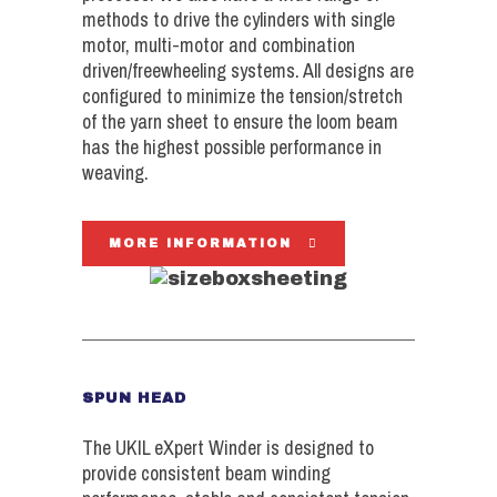
methods to drive the cylinders with single
motor, multi-motor and combination
driven/freewheeling systems. All designs are
configured to minimize the tension/stretch
of the yarn sheet to ensure the loom beam
has the highest possible performance in
weaving.
MORE INFORMATION
SPUN HEAD
The UKIL eXpert Winder is designed to
provide consistent beam winding