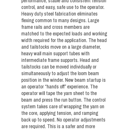
performance, stable and consistent tension
control, and easy, safe use to the operator.
Heavy duty steel fabrication eliminates
flexing common to many designs. Large
frame rails and cross members are
matched to the expected loads and working
width required for the application. The head
and tailstocks move on a large diameter,
heavy wall main support tubes with
intermediate frame supports. Head and
tailstocks can be moved individually or
simultaneously to adjust the loom beam
position in the winder. New beam startup is
an operator “hands off” experience. The
operator will tape the yarn sheet to the
beam and press the run button. The control
system takes care of wrapping the yarn on
the core, applying tension, and ramping
back up to speed. No operator adjustments
are required. This is a safer and more