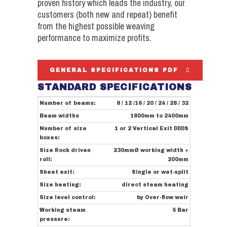
proven history which leads the industry, our
customers (both new and repeat) benefit
from the highest possible weaving
performance to maximize profits.
GENERAL SPECIFICATIONS PDF
STANDARD SPECIFICATIONS
Number of beams:
8 / 12 /16 / 20 / 24 / 28 / 32
Beam widths
1800mm to 2400mm
Number of size
1 or 2 Vertical Exit DDDS
boxes:
Size Rock driven
230mmØ working width +
roll:
200mm
Sheet exit:
Single or wet-split
Size heating:
direct steam heating
Size level control:
by Over-flow weir
Working steam
5 Bar
pressure: