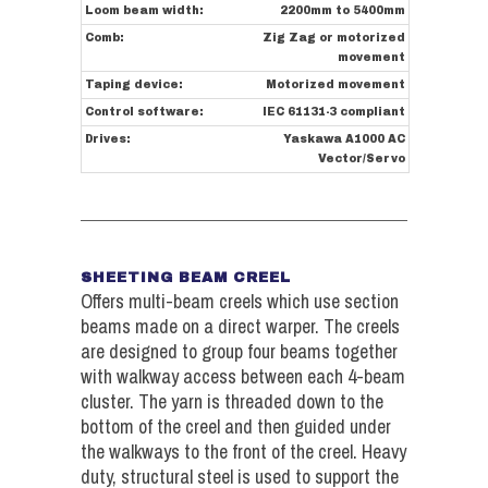
Loom beam width:
2200mm to 5400mm
Comb:
Zig Zag or motorized
movement
Taping device:
Motorized movement
Control software:
IEC 61131-3 compliant
Drives:
Yaskawa A1000 AC
Vector/Servo
SHEETING BEAM CREEL
Offers multi-beam creels which use section
beams made on a direct warper. The creels
are designed to group four beams together
with walkway access between each 4-beam
cluster. The yarn is threaded down to the
bottom of the creel and then guided under
the walkways to the front of the creel. Heavy
duty, structural steel is used to support the