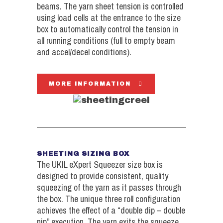
beams. The yarn sheet tension is controlled
using load cells at the entrance to the size
box to automatically control the tension in
all running conditions (full to empty beam
and accel/decel conditions).
MORE INFORMATION
SHEETING SIZING BOX
The UKIL eXpert Squeezer size box is
designed to provide consistent, quality
squeezing of the yarn as it passes through
the box. The unique three roll configuration
achieves the effect of a “double dip – double
nip” execution. The yarn exits the squeeze