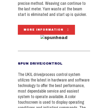
precise method. Weaving can continue to
the last meter. Yarn waste at the beam
start is eliminated and start up is quicker.
MORE INFORMATION
SPUN DRIVE/CONTROL
The UKIL drive/process control system
utilizes the latest in hardware and software
technology to offer the best performance,
most dependable service and easiest
system to operate available. A color
touchscreen is used to display operating
conditions and initiating commands. The