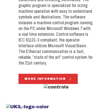
graphic program is specialized for sizing
machine operation with easy to understand
symbols and illustrations. The software
includes a machine control program running
on the PC under Microsoft Windows 7 with
a real time extension. Control software is
IEC 61131-3 compliant, the operator
interface utilizes Microsoft Visual Basic.
The Ethercat communication is a fast,
reliable, “state of the art” control system for
the 21st century.
MORE INFORMATION