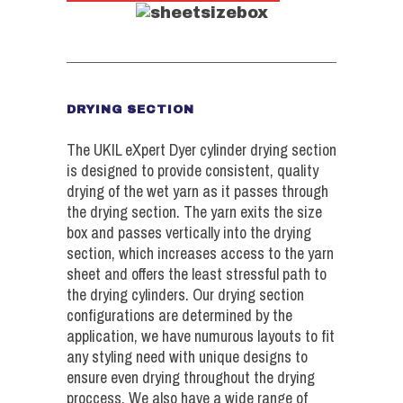
DRYING SECTION
The UKIL eXpert Dyer cylinder drying section
is designed to provide consistent, quality
drying of the wet yarn as it passes through
the drying section. The yarn exits the size
box and passes vertically into the drying
section, which increases access to the yarn
sheet and offers the least stressful path to
the drying cylinders. Our drying section
configurations are determined by the
application, we have numurous layouts to fit
any styling need with unique designs to
ensure even drying throughout the drying
proccess. We also have a wide range of