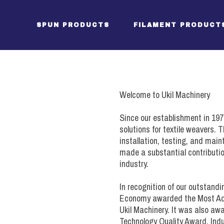
SPUN PRODUCTS
FILAMENT PRODUCT
Package Creels (DW)
Package Creel (DW filam
Welcome to Ukil Machinery
Tensioners (DW)
Tensioner (DW filament)
Since our establishment in 197
Direct Warping Head
S-Roll Assembly
solutions for textile weavers.
installation, testing, and mai
Drive / Controls (DW)
Direct Warping Head
made a substantial contributio
Drive / Controls (DW)
industry.
Package Creels (SW)
In recognition of our outstandi
Tensioners (SW)
Package Creel (SW filam
Economy awarded the Most Ad
Sectional Warper
Ukil Machinery. It was also a
Tensioners (SW filament)
Technology Quality Award, Indu
Beamer (SW)