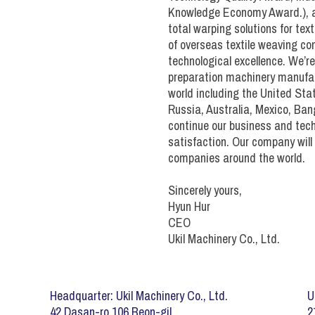
Sectional Warper (filame
Knowledge Economy Award.), an
Drive Controls (SW)
total warping solutions for te
Beamer (filament)
of overseas textile weaving co
Drive / Controls (SW fila
technological excellence. We’r
Apparel Sizer
preparation machinery manufact
Denim Sizer
world including the United Stat
SES Creels
Russia, Australia, Mexico, Ban
Sheeting Sizer
continue our business and tec
SES Size Box
Towel Sizer
satisfaction. Our company will 
Pre-Dry Oven
companies around the world.
SES Drying Section
Sincerely yours,
SES Take-Up
Hyun Hur
CEO
SES Drive/Controls
Ukil Machinery Co., Ltd.
Headquarter: Ukil Machinery Co., Ltd.
U
42 Dasan-ro 106 Beon-gil
2