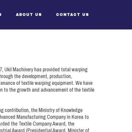
S
ABOUT US
CONTACT US
ent)
CEO’s Greeting
Structure
7, Ukil Machinery has provided total warping
History
 Through the development, production,
ntenance of textile warping equipment. We have
Certificates
n to the growth and advancement of the textile
ng contribution, the Ministry of Knowledge
ent)
vanced Manufacturing Company in Korea to
warded the Textile Company Award, the
strial Award (Presidential Award, Minister of