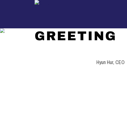
GREETING
UKIL
/
GREETING
Hyun Hur, CEO