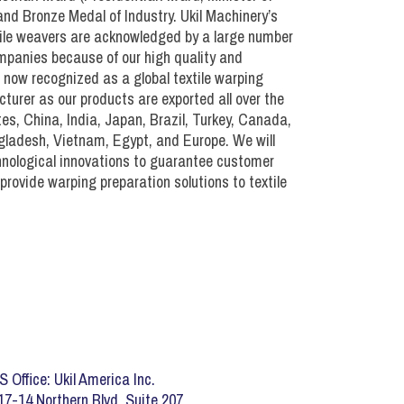
nt)
d Bronze Medal of Industry. Ukil Machinery’s
xtile weavers are acknowledged by a large number
mpanies because of our high quality and
ment)
e now recognized as a global textile warping
urer as our products are exported all over the
es, China, India, Japan, Brazil, Turkey, Canada,
gladesh, Vietnam, Egypt, and Europe. We will
hnological innovations to guarantee customer
provide warping preparation solutions to textile
S Office: Ukil America Inc.
17-14 Northern Blvd. Suite 207