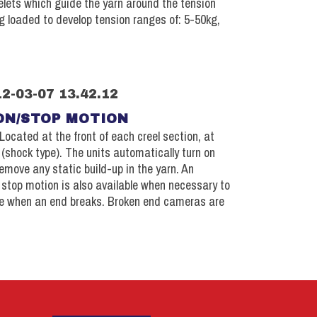
lets which guide the yarn around the tension
g loaded to develop tension ranges of: 5-50kg,
ON/STOP MOTION
Located at the front of each creel section, at
 (shock type). The units automatically turn on
emove any static build-up in the yarn. An
e stop motion is also available when necessary to
e when an end breaks. Broken end cameras are