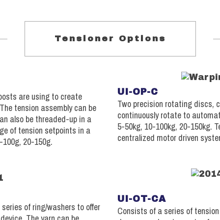
Tensioner Options
UI-OP-C
posts are using to create
Two precision rotating discs, 
. The tension assembly can be
continuously rotate to automat
can also be threaded-up in a
5-50kg, 10-100kg, 20-150kg. T
ge of tension setpoints in a
centralized motor driven syst
0-100g, 20-150g.
UI-OT-CA
series of ring/washers to offer
Consists of a series of tensio
 device. The yarn can be