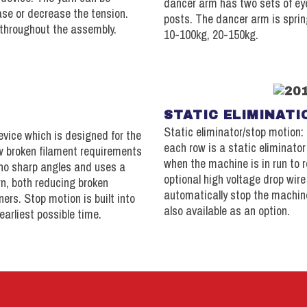
dancer arm has two sets of eye
ase or decrease the tension.
posts. The dancer arm is sprin
throughout the assembly.
10-100kg, 20-150kg.
STATIC ELIMINATI
Static eliminator/stop motion: 
evice which is designed for the
each row is a static eliminator
w broken filament requirements
when the machine is in run to r
 no sharp angles and uses a
optional high voltage drop wir
rn, both reducing broken
automatically stop the machin
ers. Stop motion is built into
also available as an option.
earliest possible time.