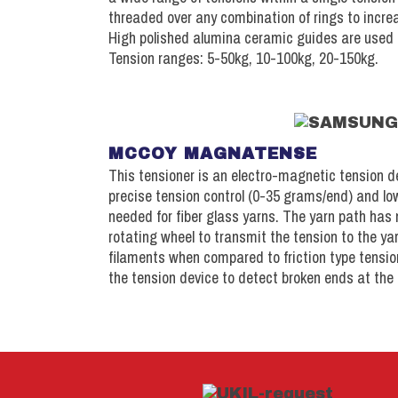
threaded over any combination of rings to incre
High polished alumina ceramic guides are used 
Tension ranges: 5-50kg, 10-100kg, 20-150kg.
MCCOY MAGNATENSE
This tensioner is an electro-magnetic tension d
precise tension control (0-35 grams/end) and lo
needed for fiber glass yarns. The yarn path has
rotating wheel to transmit the tension to the ya
filaments when compared to friction type tension
the tension device to detect broken ends at the 