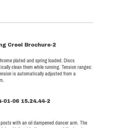
chrome plated and spring loaded. Discs
ically clean them while running. Tension ranges:
ension is automatically adjusted from a
em.
n posts with an oil dampened dancer arm. The