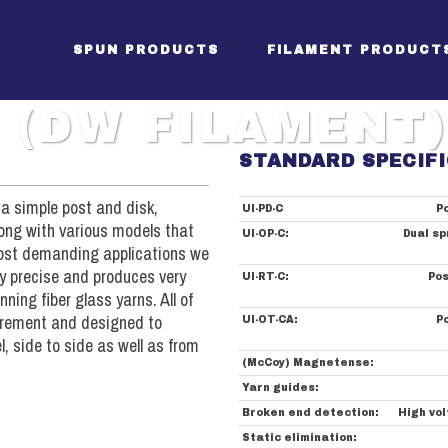
SPUN PRODUCTS
FILAMENT PRODUCT
 (DW FILAMENT)
STANDARD SPECIF
Package Creels (SW)
SES Creels
Apparel
ckage Creel (SW filament)
 a simple post and disk,
UI-PD-C
Po
Tensioners (SW)
SES Size Box
Denim S
long with various models that
sioners (SW filament)
UI-OP-C:
Dual sp
Sectional Warper
Pre-Dry Oven
Sheetin
 most demanding applications we
tional Warper (filament)
ry precise and produces very
UI-RT-C:
Pos
Beamer (SW)
SES Drying Section
Towel S
amer (filament)
ning fiber glass yarns. All of
Drive Controls (SW)
SES Take-Up
uirement and designed to
UI-OT-CA:
P
ve / Controls (SW filament)
, side to side as well as from
SES Drive/Controls
(McCoy) Magnetense:
Yarn guides:
Broken end detection:
High vol
Static elimination: