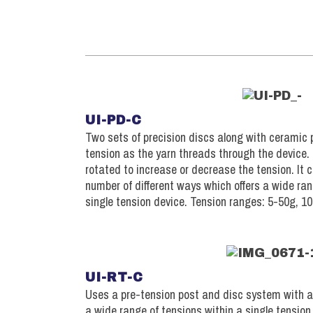
UI-PD-C
Two sets of precision discs along with ceramic 
tension as the yarn threads through the device
rotated to increase or decrease the tension. It 
number of different ways which offers a wide ran
single tension device. Tension ranges: 5-50g, 1
UI-RT-C
Uses a pre-tension post and disc system with a 
a wide range of tensions within a single tension