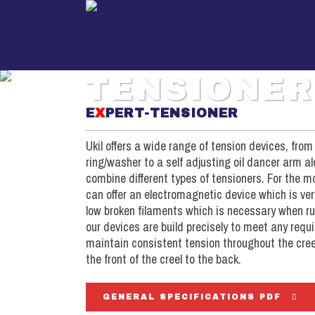
TENSIONER
E
X
PERT-TENSIONER
Package Creel (DW filament)
Package Creels (DW)
Pa
Ukil offers a wide range of tension devices, from
Tensioner (DW filament)
Tensioners (DW)
ring/washer to a self adjusting oil dancer arm a
Ten
S-Roll Assembly
Direct Warping Head
combine different types of tensioners. For the
Sec
can offer an electromagnetic device which is ve
Direct Warping Head
Drive / Controls (DW)
Be
low broken filaments which is necessary when run
Drive / Controls (DW)
our devices are build precisely to meet any req
Dri
maintain consistent tension throughout the creel
the front of the creel to the back.
GENERAL SPECIFICATIONS PDF