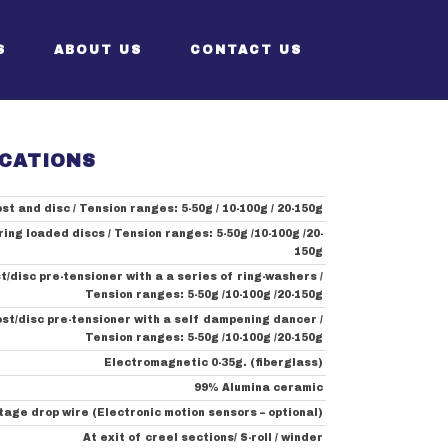
S
ABOUT US
CONTACT US
ICATIONS
 Sizer
CEO’s Greeting
st and disc / Tension ranges: 5-50g / 10-100g / 20-150g
izer
Structure
ring loaded discs / Tension ranges: 5-50g /10-100g /20-
g Sizer
History
150g
t/disc pre-tensioner with a a series of ring-washers /
izer
Certificates
Tension ranges: 5-50g /10-100g /20-150g
ost/disc pre-tensioner with a self dampening dancer /
Tension ranges: 5-50g /10-100g /20-150g
Electromagnetic 0-35g. (fiberglass)
99% Alumina ceramic
tage drop wire (Electronic motion sensors – optional)
At exit of creel sections/ S-roll / winder