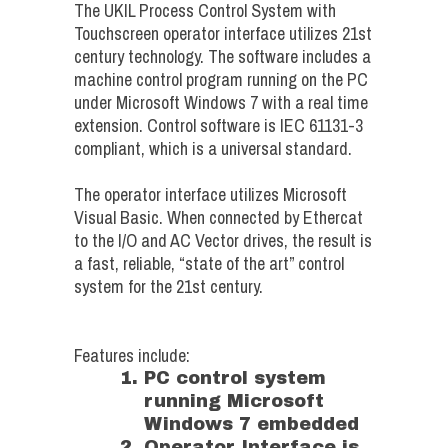
The UKIL Process Control System with
Touchscreen operator interface utilizes 21st
century technology. The software includes a
machine control program running on the PC
under Microsoft Windows 7 with a real time
extension. Control software is IEC 61131-3
compliant, which is a universal standard.
The operator interface utilizes Microsoft
Visual Basic. When connected by Ethercat
to the I/O and AC Vector drives, the result is
a fast, reliable, “state of the art” control
system for the 21st century.
Features include:
PC control system
running Microsoft
Windows 7 embedded
Operator Interface is