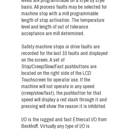
levels are programmable on a style by style
basis. All process faults may be selected for
machine stop with a mill programmable
length of stop activation. The temperature
level and length of out of tolerance
acceptance are mill determined.
Safety machine stops or drive faults are
recorded for the last 10 faults and displayed
on the screen. A set of
Stop/Creep/Slow/Fast pushbuttons are
located on the right side of the LCD
Touchscreen for operator use. If the
machine will not operate in any speed
(creep/slow/fast), the pushbutton for that
speed will display a red slash through it and
pressing will show the reason it is inhibited.
I/O is the rugged and fast Ethercat I/O from
Beckhoff. Virtually any type of I/O is