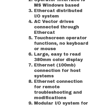
MS Windows based
Ethercat distributed
I/O system
AC Vector drives
connected through
Ethercat
Touchscreen operator
functions, no keyboard
or mouse
Large, easy to read
380mm color display
Ethernet (100mb)
connection for host
systems
Ethernet connection
for remote
troubleshooting and
modifications
Modular I/O system for