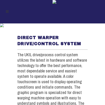
DRIVE / CONTROLS (DW)
DIRECT WARPER
DRIVE/CONTROL SYSTEM
The UKIL drive/process control system
utilizes the latest in hardware and software
technology to offer the best performance,
most dependable service and easiest
system to operate available. A color
touchscreen is used to display operating
conditions and initiate commands. The
graphic program is specialized for direct
warping machine operation with easy to
understand symbols and illustrations. The