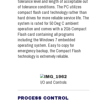
tolerance level and length of acceptable out
of tolerance conditions. The PC utilizes
compact flash card technology rather than
hard drives for more reliable service life. The
system is rated for 50 Deg C ambient
operation and comes with a 2Gb Compact
Flash card containing all programs
including the Windows 7 embedded
operating system. Easy to copy for
emergency backup, the Compact Flash
technology is extremely reliable.
I/O and Controls
PROCESS CONTROL