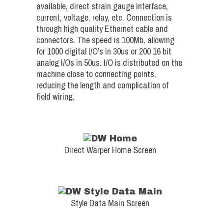
available, direct strain gauge interface,
current, voltage, relay, etc. Connection is
through high quality Ethernet cable and
connectors. The speed is 100Mb, allowing
for 1000 digital I/O’s in 30us or 200 16 bit
analog I/Os in 50us. I/O is distributed on the
machine close to connecting points,
reducing the length and complication of
field wiring.
Direct Warper Home Screen
Style Data Main Screen