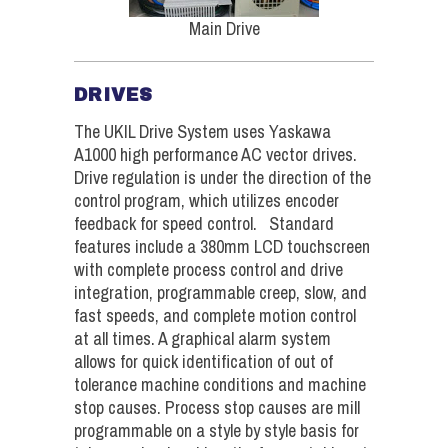
Main Drive
DRIVES
The UKIL Drive System uses Yaskawa
A1000 high performance AC vector drives.
Drive regulation is under the direction of the
control program, which utilizes encoder
feedback for speed control. Standard
features include a 380mm LCD touchscreen
with complete process control and drive
integration, programmable creep, slow, and
fast speeds, and complete motion control
at all times. A graphical alarm system
allows for quick identification of out of
tolerance machine conditions and machine
stop causes. Process stop causes are mill
programmable on a style by style basis for