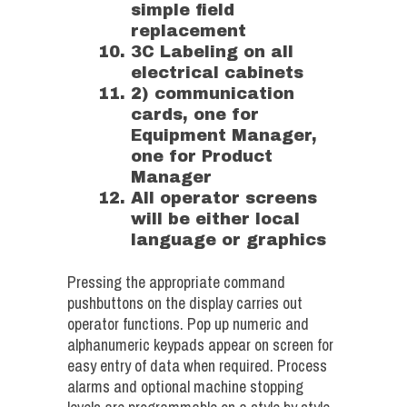
simple field
replacement
3C Labeling on all
electrical cabinets
2) communication
cards, one for
Equipment Manager,
one for Product
Manager
All operator screens
will be either local
language or graphics
Pressing the appropriate command
pushbuttons on the display carries out
operator functions. Pop up numeric and
alphanumeric keypads appear on screen for
easy entry of data when required. Process
alarms and optional machine stopping