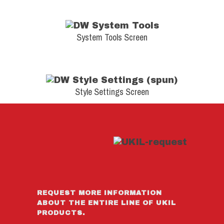
System Tools Screen
Style Settings Screen
REQUEST MORE INFORMATION
ABOUT THE ENTIRE LINE OF UKIL
PRODUCTS.