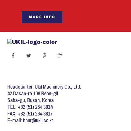
MORE INFO
Headquarter: Ukil Machinery Co., Ltd.
42 Dasan-ro 106 Beon-gil
Saha-gu, Busan, Korea
TEL: +82 (51) 264 3814
FAX: +82 (51) 264 3817
E-mail: hhur@ukil.co.kr