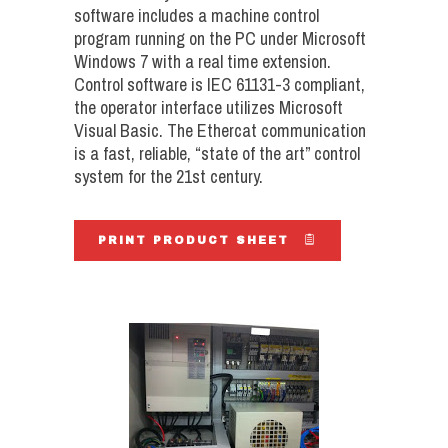
software includes a machine control
program running on the PC under Microsoft
Windows 7 with a real time extension.
Control software is IEC 61131-3 compliant,
the operator interface utilizes Microsoft
Visual Basic. The Ethercat communication
is a fast, reliable, “state of the art” control
system for the 21st century.
PRINT PRODUCT SHEET