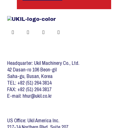
Headquarter: Ukil Machinery Co., Ltd.
42 Dasan-ro 106 Beon-gil
Saha-gu, Busan, Korea
TEL: +82 (51) 264 3814
FAX: +82 (51) 264 3817
E-mail: hhur@ukil.co.kr
US Office: Ukil America Inc.
217-14 Northern Blvd. Suite 207