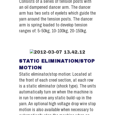
Consists of a series of tension posts with
an oil dampened dancer arm. The dancer
arm has two sets of eyelets which guide the
yarn around the tension posts. The dancer
arm is spring loaded to develop tension
ranges of: 5-50kg, 10-100kg, 20-150kg.
STATIC ELIMINATION/STOP
MOTION
Static eliminator/stop motion: Located at
the front of each creel section, at each row
is a static eliminator (shock type). The units
automatically turn on when the machine is
in run to remove any static build-up in the
yarn. An optional high voltage drop wire stop
motion is also available when necessary to