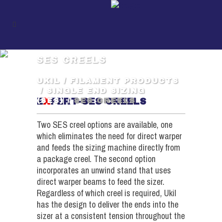
SES CREELS
UKIL
/
FILAMENT PRODUCTS
/
SINGLE END SIZING
E
X
PERT-SES CREELS
(SES)
/
SES CREELS
Two SES creel options are available, one
which eliminates the need for direct warper
and feeds the sizing machine directly from
a package creel. The second option
incorporates an unwind stand that uses
direct warper beams to feed the sizer.
Regardless of which creel is required, Ukil
has the design to deliver the ends into the
sizer at a consistent tension throughout the