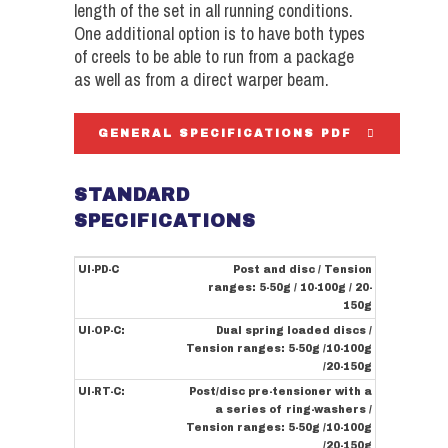
length of the set in all running conditions.
One additional option is to have both types
of creels to be able to run from a package
as well as from a direct warper beam.
GENERAL SPECIFICATIONS PDF
STANDARD
SPECIFICATIONS
UI-PD-C
Post and disc / Tension
ranges: 5-50g / 10-100g / 20-
150g
UI-OP-C:
Dual spring loaded discs /
Tension ranges: 5-50g /10-100g
/20-150g
UI-RT-C:
Post/disc pre-tensioner with a
a series of ring-washers /
Tension ranges: 5-50g /10-100g
/20-150g