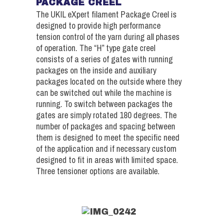
PACKAGE CREEL
The UKIL eXpert filament Package Creel is
designed to provide high performance
tension control of the yarn during all phases
of operation. The “H” type gate creel
consists of a series of gates with running
packages on the inside and auxiliary
packages located on the outside where they
can be switched out while the machine is
running. To switch between packages the
gates are simply rotated 180 degrees. The
number of packages and spacing between
them is designed to meet the specific need
of the application and if necessary custom
designed to fit in areas with limited space.
Three tensioner options are available.