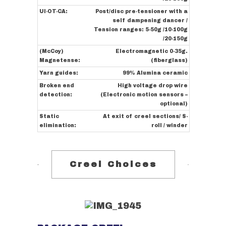
UI-OT-CA:
Post/disc pre-tensioner with a
self dampening dancer /
Tension ranges: 5-50g /10-100g
/20-150g
(McCoy)
Electromagnetic 0-35g.
Magnetense:
(fiberglass)
Yarn guides:
99% Alumina ceramic
Broken end
High voltage drop wire
detection:
(Electronic motion sensors –
optional)
Static
At exit of creel sections/ S-
elimination:
roll / winder
Creel Choices