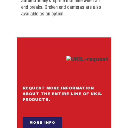
automatically stop the machine when an
end breaks. Broken end cameras are also
available as an option.
REQUEST MORE INFORMATION
ABOUT THE ENTIRE LINE OF UKIL
PRODUCTS.
MORE INFO