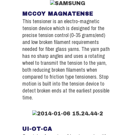
MCCOY MAGNATENSE
This tensioner is an electro-magnetic
tension device which is designed for the
precise tension control (0-35 grams/end)
and low broken filament requirements
needed for fiber glass yarns. The yarn path
has no sharp angles and uses a rotating
wheel to transmit the tension to the yarn,
both reducing broken filaments when
compared to friction type tensioners. Stop
motion is built into the tension device to
detect broken ends at the earliest possible
time.
UI-OT-CA