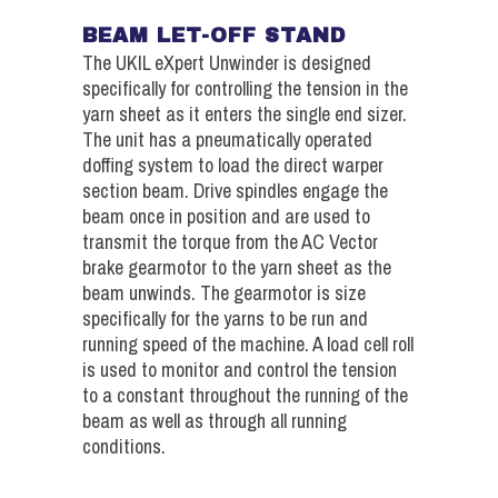
BEAM LET-OFF STAND
The UKIL eXpert Unwinder is designed
specifically for controlling the tension in the
yarn sheet as it enters the single end sizer.
The unit has a pneumatically operated
doffing system to load the direct warper
section beam. Drive spindles engage the
beam once in position and are used to
transmit the torque from the AC Vector
brake gearmotor to the yarn sheet as the
beam unwinds. The gearmotor is size
specifically for the yarns to be run and
running speed of the machine. A load cell roll
is used to monitor and control the tension
to a constant throughout the running of the
beam as well as through all running
conditions.