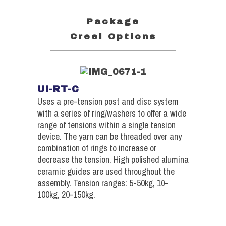
Package
Creel Options
UI-RT-C
Uses a pre-tension post and disc system
with a series of ring/washers to offer a wide
range of tensions within a single tension
device. The yarn can be threaded over any
combination of rings to increase or
decrease the tension. High polished alumina
ceramic guides are used throughout the
assembly. Tension ranges: 5-50kg, 10-
100kg, 20-150kg.