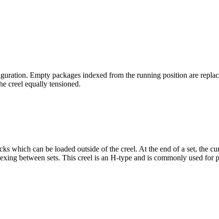
figuration. Empty packages indexed from the running position are rep
he creel equally tensioned.
cks which can be loaded outside of the creel. At the end of a set, the c
ndexing between sets. This creel is an H-type and is commonly used for pa