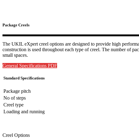
Package Creels
The UKIL eXpert creel options are designed to provide high performanc
construction is used throughout each type of creel. The number of pack
small spaces.
General Specifications PDF
Standard Specifications
Package pitch
No of steps
Creel type
Loading and running
Creel Options