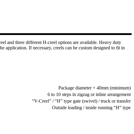
el and three different H-creel options are available. Heavy duty
 application. If necessary, creels can be custom designed to fit in
Package diameter + 40mm (minimum)
6 to 10 steps in zigzag or inline arrangement
“V-Creel” / “H” type gate (swivel) / truck or transfer
Outside loading / inside running “H” type