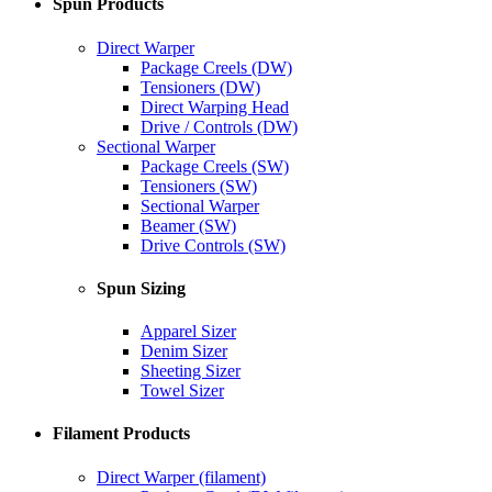
Spun Products
Direct Warper
Package Creels (DW)
Tensioners (DW)
Direct Warping Head
Drive / Controls (DW)
Sectional Warper
Package Creels (SW)
Tensioners (SW)
Sectional Warper
Beamer (SW)
Drive Controls (SW)
Spun Sizing
Apparel Sizer
Denim Sizer
Sheeting Sizer
Towel Sizer
Filament Products
Direct Warper (filament)