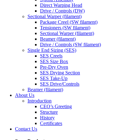
Direct Warping Head
Drive / Controls (DW)
Sectional Warper (filament)
Package Creel (SW filament)
Tensioners (SW filament)
Sectional Warper (filament)
Beamer (filament)
Drive / Controls (SW filament)
Single End Sizing (SES)
SES Creels
SES Size Box
Pre-Dry Oven
SES Drying Section
SES Take-Up
SES Drive/Controls
Beamer (filament)
About Us
Introduction
CEO’s Greeting
Structure
History
Certificates
Contact Us