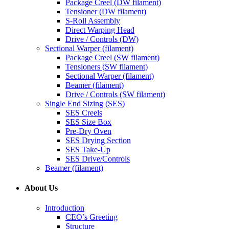
Package Creel (DW filament)
Tensioner (DW filament)
S-Roll Assembly
Direct Warping Head
Drive / Controls (DW)
Sectional Warper (filament)
Package Creel (SW filament)
Tensioners (SW filament)
Sectional Warper (filament)
Beamer (filament)
Drive / Controls (SW filament)
Single End Sizing (SES)
SES Creels
SES Size Box
Pre-Dry Oven
SES Drying Section
SES Take-Up
SES Drive/Controls
Beamer (filament)
About Us
Introduction
CEO’s Greeting
Structure