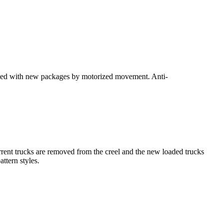
laced with new packages by motorized movement. Anti-
urrent trucks are removed from the creel and the new loaded trucks
ttern styles.