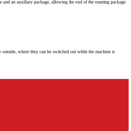
ge and an auxiliary package, allowing the end of the running package
re outside, where they can be switched out while the machine is