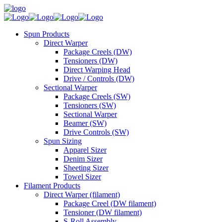
Spun Products
Direct Warper
Package Creels (DW)
Tensioners (DW)
Direct Warping Head
Drive / Controls (DW)
Sectional Warper
Package Creels (SW)
Tensioners (SW)
Sectional Warper
Beamer (SW)
Drive Controls (SW)
Spun Sizing
Apparel Sizer
Denim Sizer
Sheeting Sizer
Towel Sizer
Filament Products
Direct Warper (filament)
Package Creel (DW filament)
Tensioner (DW filament)
S-Roll Assembly