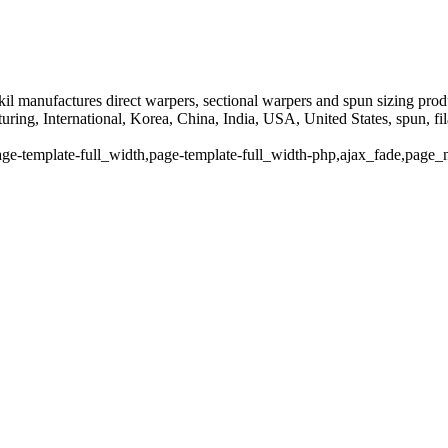
il manufactures direct warpers, sectional warpers and spun sizing prod
ng, International, Korea, China, India, USA, United States, spun, fila
ge-template-full_width,page-template-full_width-php,ajax_fade,page_