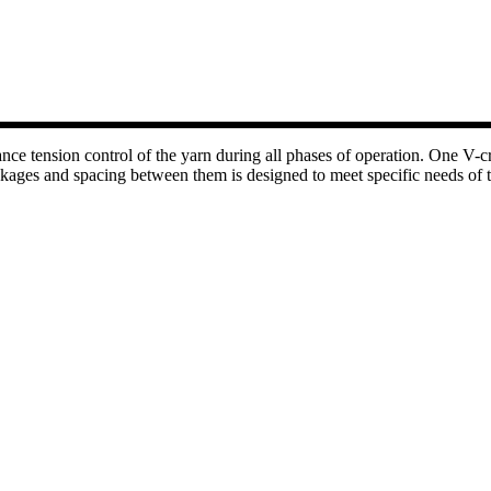
e tension control of the yarn during all phases of operation. One V-cre
ages and spacing between them is designed to meet specific needs of the