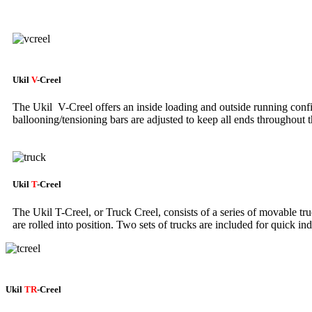
Ukil
V
-Creel
The Ukil V-Creel offers an inside loading and outside running con
ballooning/tensioning bars are adjusted to keep all ends throughout t
Ukil
T
-Creel
The Ukil T-Creel, or Truck Creel, consists of a series of movable tru
are rolled into position. Two sets of trucks are included for quick i
Ukil
TR
-Creel