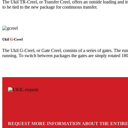
The Ukil TR-Creel, or Transfer Creel, offers an outside loading and 
to be tied to the new package for continuous transfer.
Ukil
G
-Creel
The Ukil G-Creel, or Gate Creel, consists of a series of gates. The ru
running. To switch between packages the gates are simply rotated 180
REQUEST MORE INFORMATION ABOUT THE ENTIRE 