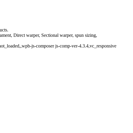
ucts.
ment, Direct warper, Sectional warper, spun sizing,
not_loaded,,wpb-js-composer js-comp-ver-4.3.4,vc_responsive