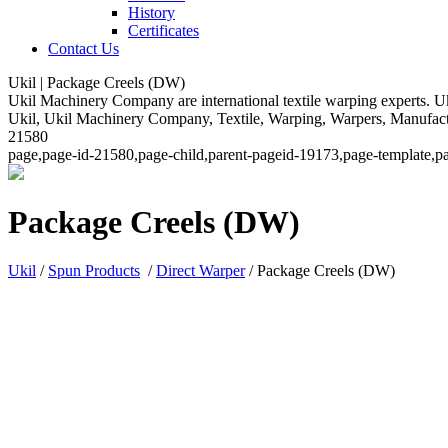
History
Certificates
Contact Us
Ukil | Package Creels (DW)
Ukil Machinery Company are international textile warping experts. Uk
Ukil, Ukil Machinery Company, Textile, Warping, Warpers, Manufacturi
21580
page,page-id-21580,page-child,parent-pageid-19173,page-template,pa
Package Creels (DW)
Ukil
/
Spun Products
/
Direct Warper
/
Package Creels (DW)