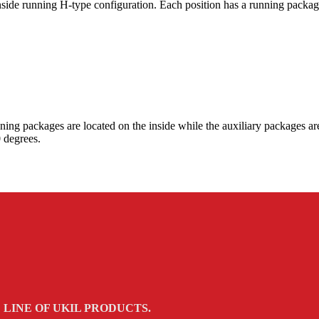
inside running H-type configuration. Each position has a running packa
nning packages are located on the inside while the auxiliary packages a
 degrees.
LINE OF UKIL PRODUCTS.