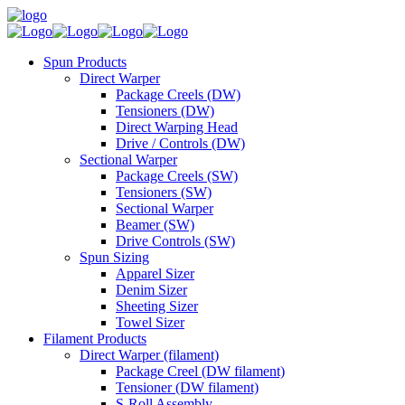
Spun Products
Direct Warper
Package Creels (DW)
Tensioners (DW)
Direct Warping Head
Drive / Controls (DW)
Sectional Warper
Package Creels (SW)
Tensioners (SW)
Sectional Warper
Beamer (SW)
Drive Controls (SW)
Spun Sizing
Apparel Sizer
Denim Sizer
Sheeting Sizer
Towel Sizer
Filament Products
Direct Warper (filament)
Package Creel (DW filament)
Tensioner (DW filament)
S-Roll Assembly