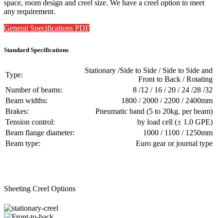
space, room design and creel size. We have a creel option to meet
any requirement.
General Specifications PDF
Standard Specifications
Stationary /Side to Side / Side to Side and
Type:
Front to Back / Rotating
Number of beams:
8 /12 / 16 / 20 / 24 /28 /32
Beam widths:
1800 / 2000 / 2200 / 2400mm
Brakes:
Pneumatic band (5 to 20kg. per beam)
Tension control:
by load cell (± 1.0 GPE)
Beam flange diameter:
1000 / 1100 / 1250mm
Beam type:
Euro gear or journal type
Sheeting Creel Options