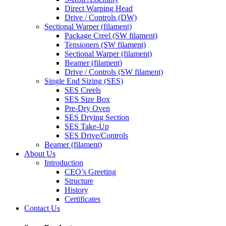
Direct Warping Head
Drive / Controls (DW)
Sectional Warper (filament)
Package Creel (SW filament)
Tensioners (SW filament)
Sectional Warper (filament)
Beamer (filament)
Drive / Controls (SW filament)
Single End Sizing (SES)
SES Creels
SES Size Box
Pre-Dry Oven
SES Drying Section
SES Take-Up
SES Drive/Controls
Beamer (filament)
About Us
Introduction
CEO’s Greeting
Structure
History
Certificates
Contact Us