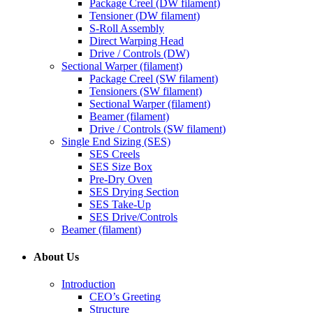
Package Creel (DW filament)
Tensioner (DW filament)
S-Roll Assembly
Direct Warping Head
Drive / Controls (DW)
Sectional Warper (filament)
Package Creel (SW filament)
Tensioners (SW filament)
Sectional Warper (filament)
Beamer (filament)
Drive / Controls (SW filament)
Single End Sizing (SES)
SES Creels
SES Size Box
Pre-Dry Oven
SES Drying Section
SES Take-Up
SES Drive/Controls
Beamer (filament)
About Us
Introduction
CEO’s Greeting
Structure