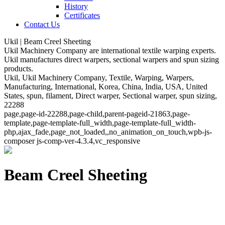
History
Certificates
Contact Us
Ukil | Beam Creel Sheeting
Ukil Machinery Company are international textile warping experts.
Ukil manufactures direct warpers, sectional warpers and spun sizing
products.
Ukil, Ukil Machinery Company, Textile, Warping, Warpers,
Manufacturing, International, Korea, China, India, USA, United
States, spun, filament, Direct warper, Sectional warper, spun sizing,
22288
page,page-id-22288,page-child,parent-pageid-21863,page-
template,page-template-full_width,page-template-full_width-
php,ajax_fade,page_not_loaded,,no_animation_on_touch,wpb-js-
composer js-comp-ver-4.3.4,vc_responsive
Beam Creel Sheeting