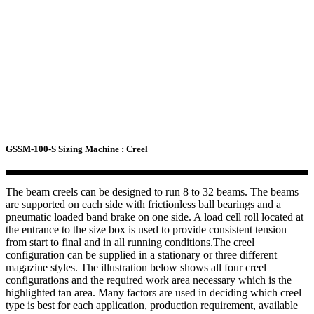
GSSM-100-S Sizing Machine : Creel
The beam creels can be designed to run 8 to 32 beams. The beams
are supported on each side with frictionless ball bearings and a
pneumatic loaded band brake on one side. A load cell roll located at
the entrance to the size box is used to provide consistent tension
from start to final and in all running conditions.The creel
configuration can be supplied in a stationary or three different
magazine styles. The illustration below shows all four creel
configurations and the required work area necessary which is the
highlighted tan area. Many factors are used in deciding which creel
type is best for each application, production requirement, available