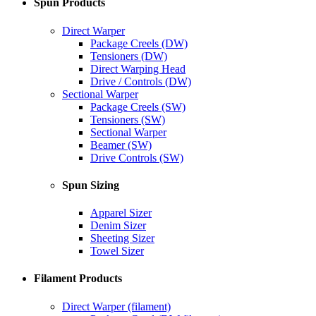
Spun Products
Direct Warper
Package Creels (DW)
Tensioners (DW)
Direct Warping Head
Drive / Controls (DW)
Sectional Warper
Package Creels (SW)
Tensioners (SW)
Sectional Warper
Beamer (SW)
Drive Controls (SW)
Spun Sizing
Apparel Sizer
Denim Sizer
Sheeting Sizer
Towel Sizer
Filament Products
Direct Warper (filament)