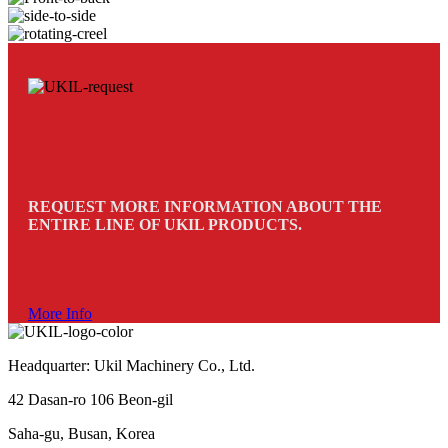
REQUEST MORE INFORMATION ABOUT THE
ENTIRE LINE OF UKIL PRODUCTS.
More Info
Headquarter: Ukil Machinery Co., Ltd.
42 Dasan-ro 106 Beon-gil
Saha-gu, Busan, Korea